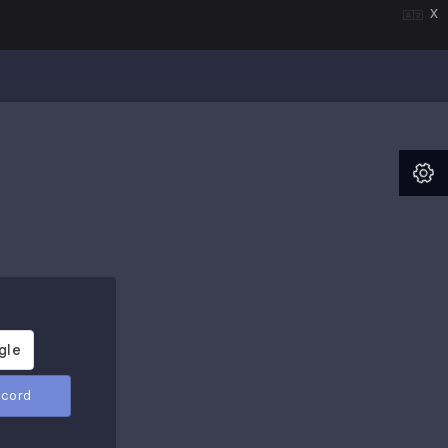
x
scord