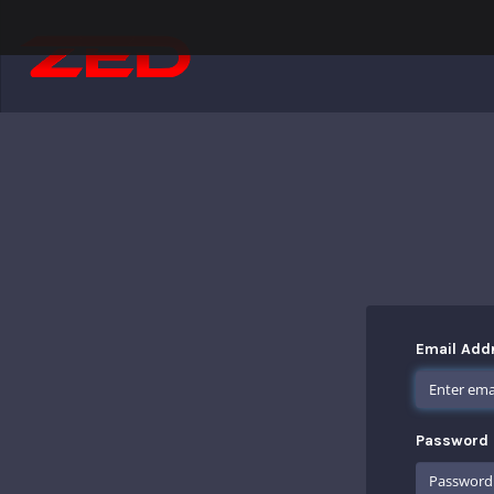
Email Add
Password