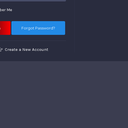
er Me
Forgot Password?
Create a New Account